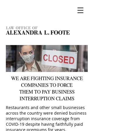
WE ARE FIGHTING INSURANCE
COMPANIES TO FORCE
THEM TO PAY BUSINESS
INTERRUPTION CLAIMS
Restaurants and other small businesses
across the country were denied business
interruption insurance coverage from
COVID-19 despite having faithfully paid
insurance premiums for years.