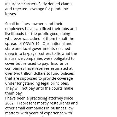
Insurance carriers flatly denied claims
and rejected coverage for pandemic
losses.
Small business owners and their
employees have sacrificed their jobs and
livelihoods for the public good, doing
whatever was asked of them to halt the
spread of COVID-19. Our national and
state and local governments reached
deep into taxpayer coffers to fix what the
insurance companies were obligated to
cover but refused to pay. Insurance
companies have reserves estimated at
over two trillion dollars to fund policies
that are supposed to provide coverage
under longstanding legal principles.
They will not pay until the courts make
them pay.
I have been a practicing attorney since
2002. I represent mostly restaurants and
other small companies in business law
matters, with years of experience with