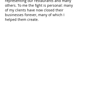
representing our restaurants and many
others. To me the fight is personal: many
of my clients have now closed their
businesses forever, many of which I
helped them create.
Insurance should have covered these
business losses from day one of
the pandemic. This would have have
prevented heartbreaking personal
fractures, decisions to close, despair,
bankruptcy, the loss of beloved
employees, and the end of storied and
hard-earned careers.
Small business is the backbone of this
nation. I am reaching out to ask you to
add your voice to the important story of
what is happening in the courts
nationwide. With Leiff, Cabraser,
Heimann & Bernstein, I will continue to
file lawsuits across the country on behalf
of restaurants and others devastated first
by a pandemic, and then again by