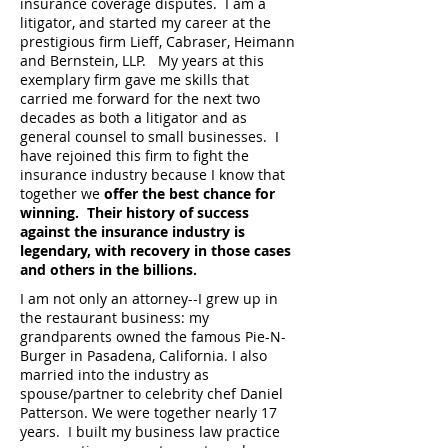
insurance coverage disputes. I am a
litigator, and started my career at the
prestigious firm Lieff, Cabraser, Heimann
and Bernstein, LLP. My years at this
exemplary firm gave me skills that
carried me forward for the next two
decades as both a litigator and as
general counsel to small businesses. I
have rejoined this firm to fight the
insurance industry because I know that
together we
offer the best chance for
winning. Their history of success
against the insurance industry is
legendary, with recovery in those cases
and others in the billions.
I am not only an attorney--I grew up in
the restaurant business: my
grandparents owned the famous Pie-N-
Burger in Pasadena, California. I also
married into the industry as
spouse/partner to celebrity chef Daniel
Patterson. We were together nearly 17
years. I built my business law practice